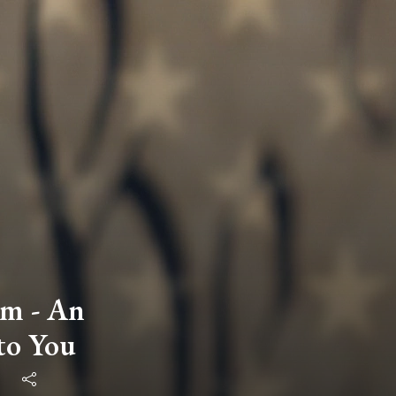
m - An
to You