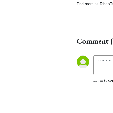
Find more at TabooT
Comment (
Log in to co