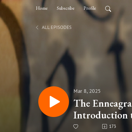
Home
Subscribe
Profile
ALL EPISODES
Mar 8, 2025
The Enneagra
Introduction 
173