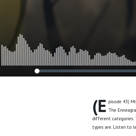
(E
pisode 43) M
The Enneagram
different categories.
types are. Listen to 