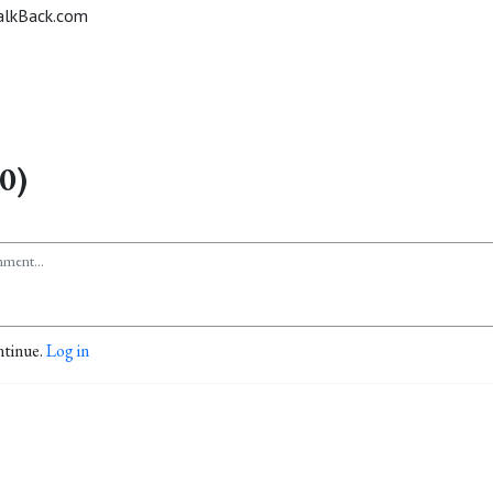
alkBack.com
0)
ntinue.
Log in