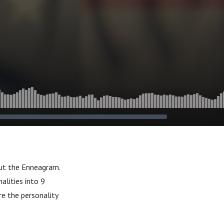
out the Enneagram.
alities into 9
re the personality