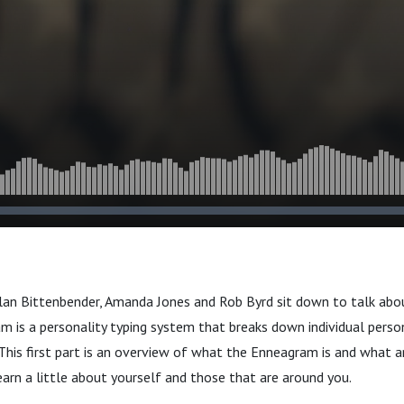
ilan Bittenbender, Amanda Jones and Rob Byrd sit down to talk ab
 is a personality typing system that breaks down individual person
 This first part is an overview of what the Enneagram is and what a
learn a little about yourself and those that are around you.